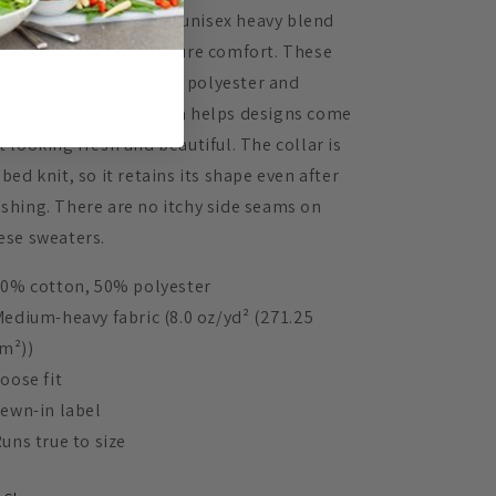
eal for any situation, a unisex heavy blend
ewneck sweatshirt is pure comfort. These
rments are made from polyester and
tton. This combination helps designs come
t looking fresh and beautiful. The collar is
bbed knit, so it retains its shape even after
shing. There are no itchy side seams on
ese sweaters.
 50% cotton, 50% polyester
 Medium-heavy fabric (8.0 oz/yd² (271.25
m²))
Loose fit
 Sewn-in label
 Runs true to size