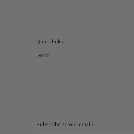
Quick links
Search
Subscribe to our emails