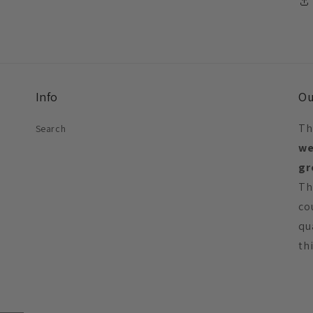
Info
Ou
Th
Search
we
gr
Th
co
qu
th