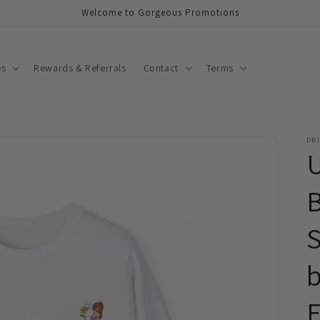
Welcome to Gorgeous Promotions
es
Rewards & Referrals
Contact
Terms
PRI
S
b
E