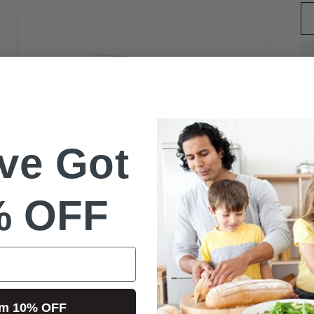
ve Got
W
% OFF
L
Open
S
media
3
l
in
im 10% OFF
modal