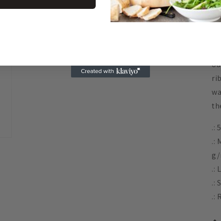
Id
cr
ga
co
ou
ri
wa
th
.:
.:
g/
.: 
.:
.: