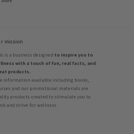
Share
r mission
is is a business designed
to inspire you to
llness with a touch of fun, real facts, and
eat products.
e information available including books,
urses and our promotional materials are
ality products created to stimulate you to
ink and strive for wellness.