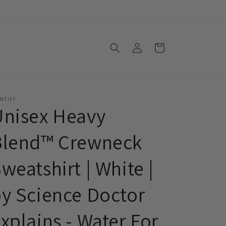
Log
Cart
in
NTIFY
Unisex Heavy
Blend™ Crewneck
weatshirt | White |
y Science Doctor
xplains - Water For