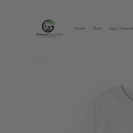
Skip to
content
Home
Shop
App | Cours
Skip to
product
information