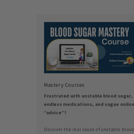
Mastery Courses
Frustrated with unstable blood sugar,
endless medications, and vague onlin
“advice”?
Discover the real cause of unstable bloo