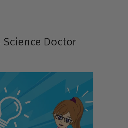
s Science Doctor