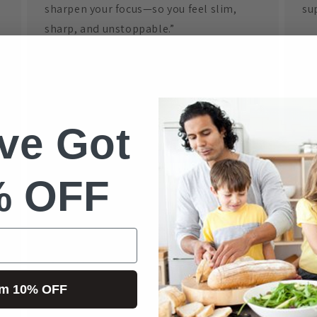
sharpen your focus—so you feel slim,
sup
sharp, and unstoppable.”
Ge
This Info Pack reveals the real science
Tr
behind glucose control — not gimmicks.
ve Got
Reclaim your health, confidence, and
vitality — and get ready for people to
Pl
ask, “What’s your secret?”
% OFF
***Purchase the
Slim & Sharp Info Pack
and this gives you full access
to the
“Paid Member’s” Version of the
Science
No
Doctor App for $75/year
***
Do
im 10% OFF
ve
Click Here: Slim & Sharp Info Pack