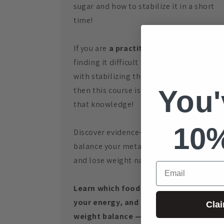
sugar and how to stabilize it in a short
time!
If you are
a practitioner
and you are
finding it difficult to assist your clients
with stabilizing their blood sugar levels,
You'
then this course is a must for gaining
that knowledge!
10
Discover evidence-based methods to
balance your metabolism, boost energy,
and lose weight naturally.
Email
Learn which foods heal or harm, boost
your energy, and achieve lasting
Cla
weight balance — no more “yoyo”