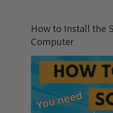
How to Install the
Computer