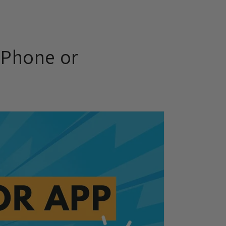
 Phone or