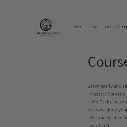
Skip to
content
Home
Shop
App | Cours
Course
Learn easily and si
- Mastery Courses -
- Info Packs - with
to know about your
- Get the Science D
sustainable.