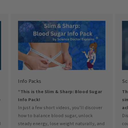
Info Packs
Sc
“This is the Slim & Sharp: Blood Sugar
Th
e
Info Pack!
si
In just a few short videos, you’ll discover
ac
how to balance blood sugar, unlock
Di
d
steady energy, lose weight naturally, and
co