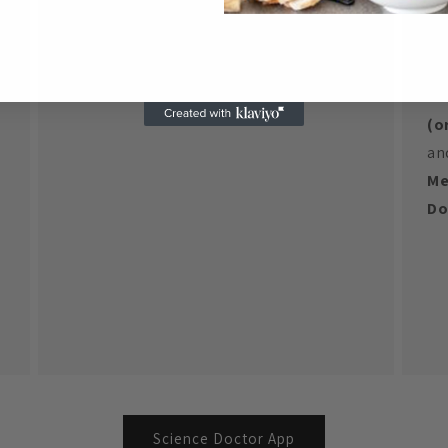
yo
yo
**
(o
an
Me
Do
Science Doctor App