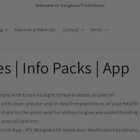
Welcome to Gorgeous Promotions
es
Rewards & Referrals
Contact
Terms
s | Info Packs | App
mply with these straight forward videos as part of:
 with clear, precise and in-depth explanations of your health 
 simple to the point and fun videos to give you understanding
 area of concern.
octor App - It's designed to make your health journey simple,