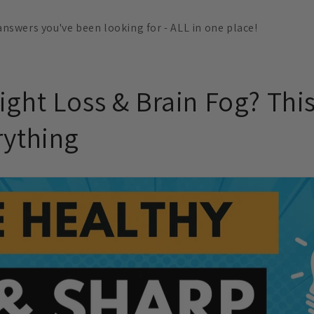
 answers you've been looking for - ALL in one place!
ight Loss & Brain Fog? Thi
rything