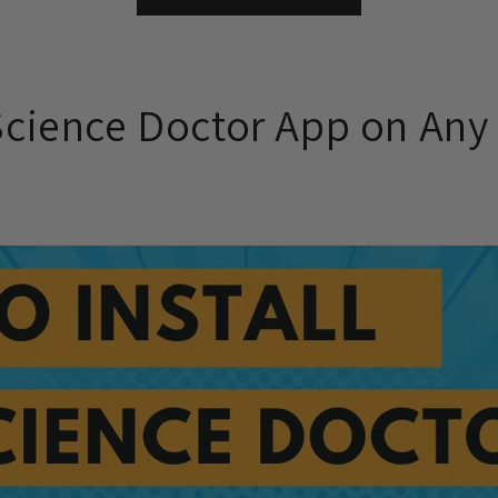
 Science Doctor App on Any