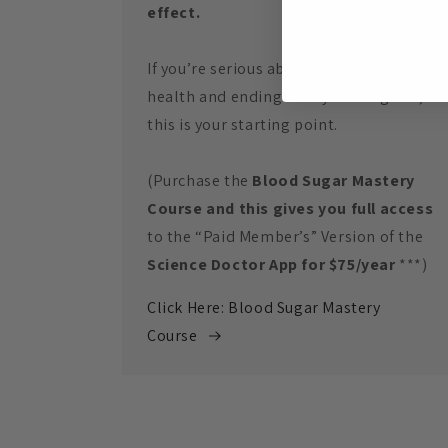
effect.
If you’re serious about restoring your
health and ending the cycle for good,
this is your starting point.
(Purchase the
Blood Sugar Mastery
Course and this gives you full access
to the “Paid Member’s” Version of the
Science Doctor App for $75/year
***)
Click Here: Blood Sugar Mastery
Course