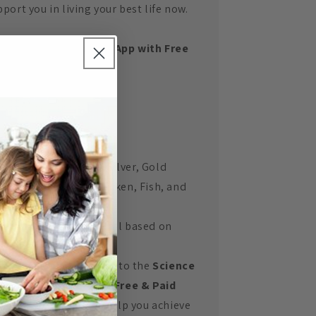
port you in living your best life now.
t the Science Doctor App with Free
ackers
Blood Sugar Levels
Blood Pressure
Weight/BMI
us get comprehensive:
Meal Plans
(Bronze, Silver, Gold
Levels) with Beef, Chicken, Fish, and
Vegetarian options.
A tonne of recipes
- all based on
eating fat and oil free.
w you also have access to the
Science
ctor App with both a Free & Paid
rsions
of the App to help you achieve