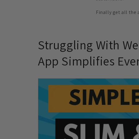
Finally get all the
Struggling With We
App Simplifies Eve