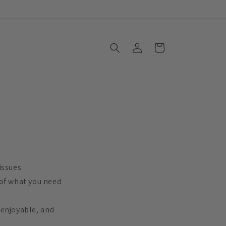
Log
Cart
in
issues
 of what you need
 enjoyable, and