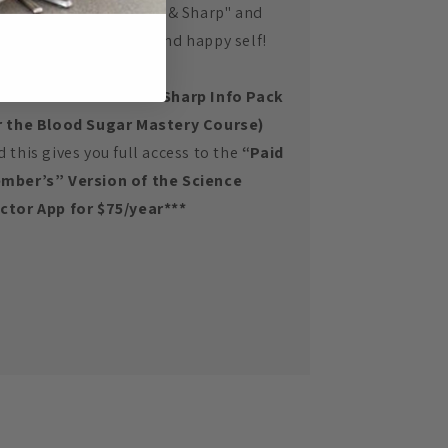
ur goals of being "Slim & Sharp" and
ur most optimal well and happy self!
*Purchase the Slim & Sharp Info Pack
r the Blood Sugar Mastery Course)
d this gives you full access to the
“Paid
mber’s” Version of the Science
ctor App
for $75/year***