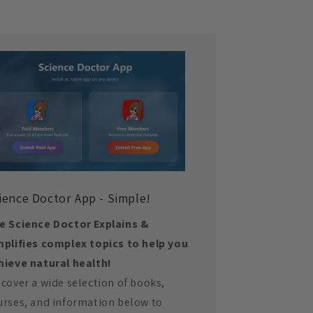
ience Doctor App - Simple!
e Science Doctor Explains &
mplifies complex topics to help you
hieve natural health!
scover a wide selection of books,
urses, and information below to